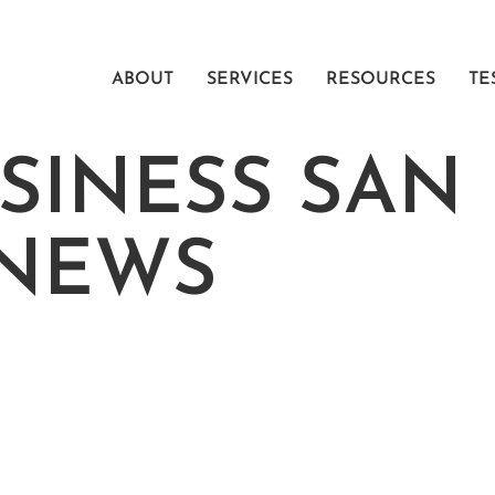
ABOUT
SERVICES
RESOURCES
TE
SINESS SAN
 NEWS