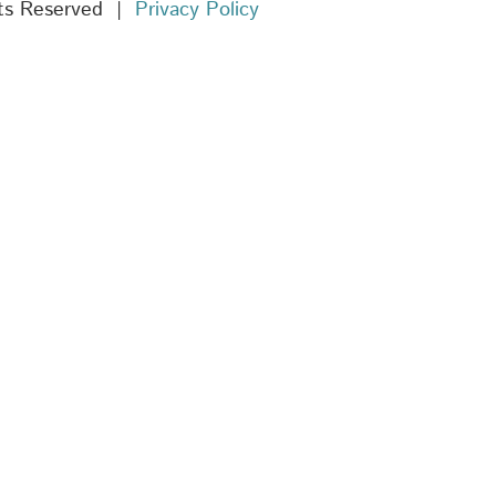
hts Reserved |
Privacy Policy