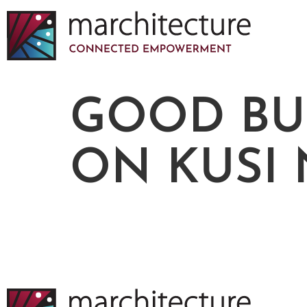
GOOD BU
ON KUSI