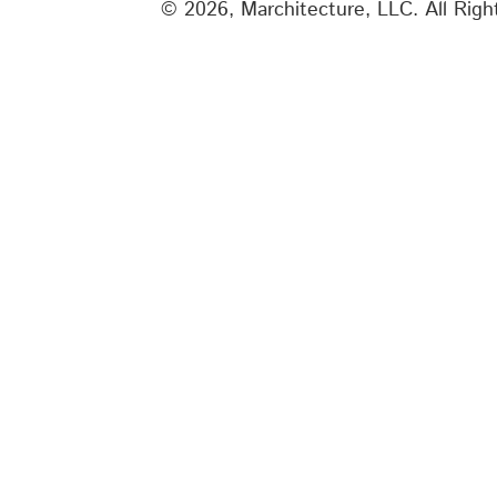
© 2026, Marchitecture, LLC.
All Rig