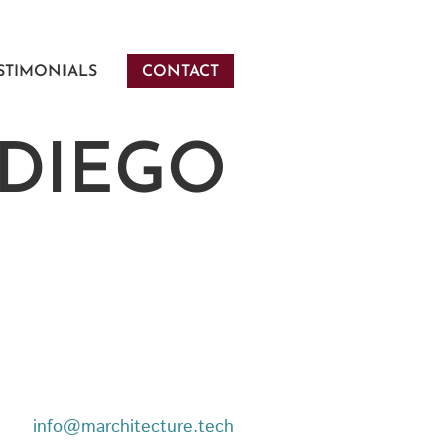
STIMONIALS
CONTACT
 DIEGO
info@marchitecture.tech