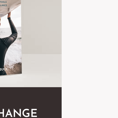
CHANGE