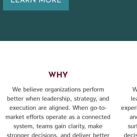
LEARN MORE
WHY
We believe organizations perform
W
better when leadership, strategy, and
le
execution are aligned. When go-to-
exper
market efforts operate as a connected
an
system, teams gain clarity, make
sur
stronger decisions, and deliver better
deci