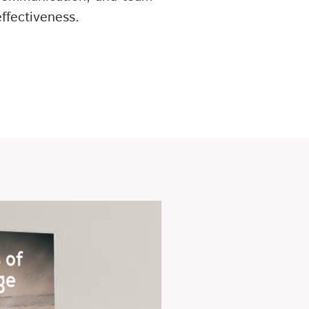
effectiveness.