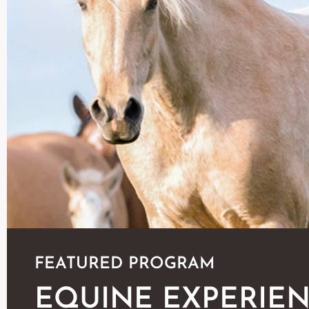
FEATURED PROGRAM
EQUINE EXPERIE