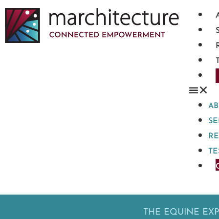
A
SE
R
TE
THE EQUINE EX