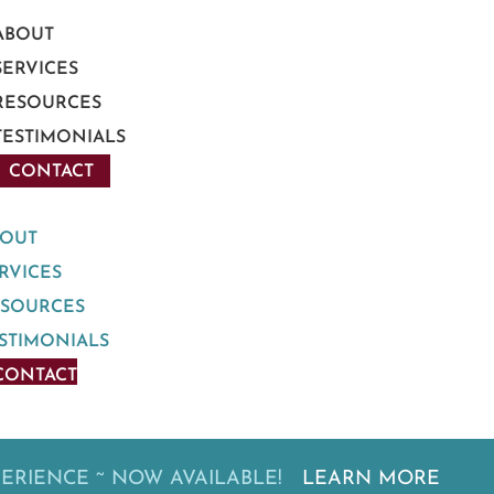
ABOUT
SERVICES
RESOURCES
TESTIMONIALS
CONTACT
BOUT
RVICES
ESOURCES
STIMONIALS
CONTACT
PERIENCE ~ NOW AVAILABLE!
LEARN MORE