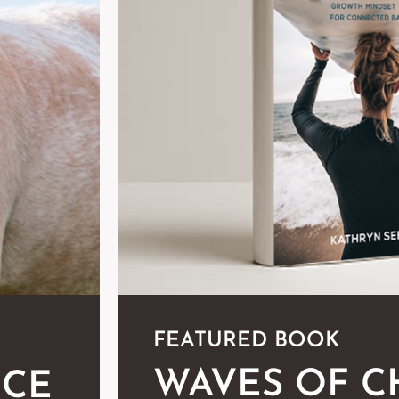
FEATURED BOOK
WAVES OF 
NCE