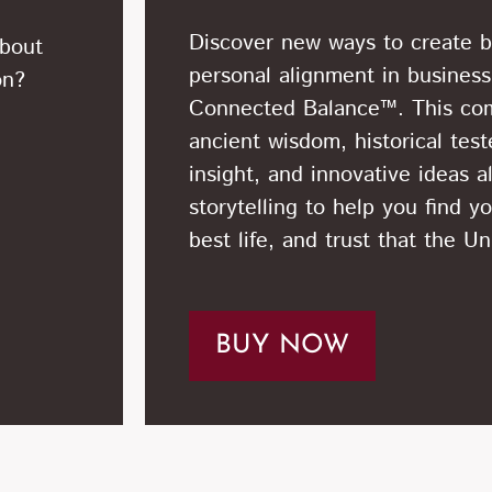
Discover new ways to create be
about
personal alignment in business
on?
Connected Balance™. This co
ancient wisdom, historical tes
insight, and innovative ideas a
storytelling to help you find yo
best life, and trust that the U
BUY NOW