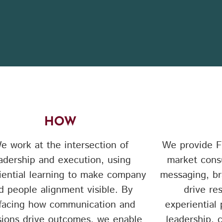
HOW
e work at the intersection of
We provide F
adership and execution, using
market consu
iential learning to make company
messaging, br
d people alignment visible. By
drive re
facing how communication and
experiential
sions drive outcomes, we enable
leadership,