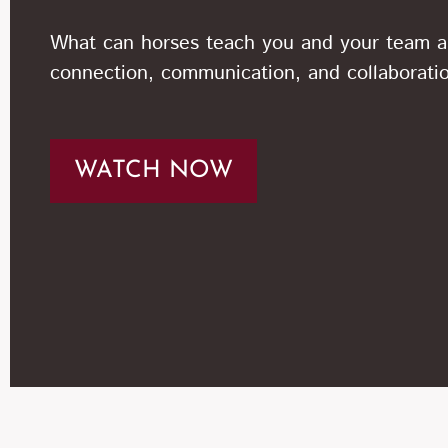
What can horses teach you and your team 
connection, communication, and collaborati
WATCH NOW