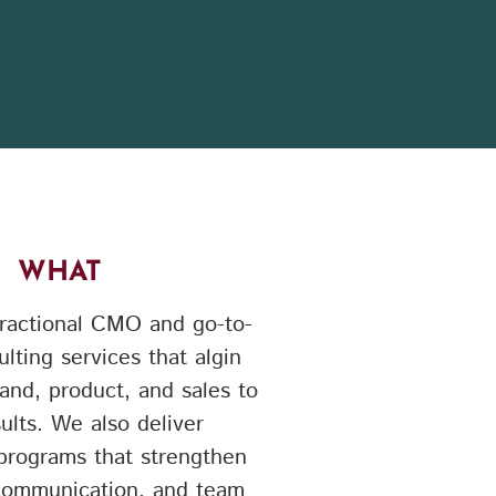
WHAT
ractional CMO and go-to-
lting services that algin
and, product, and sales to
sults. We also deliver
 programs that strengthen
 communication, and team