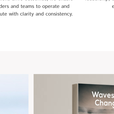
ders and teams to operate and
ute with clarity and consistency.