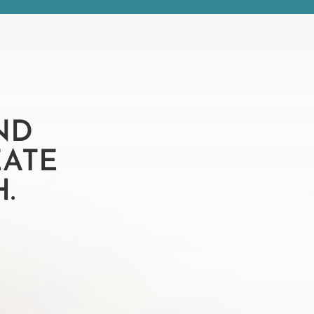
ND
EATE
.