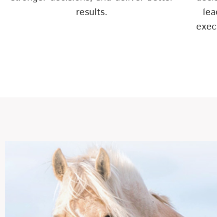
results.
lea
exec