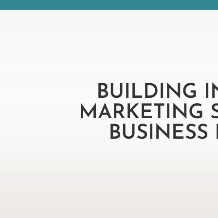
BUILDING 
MARKETING 
BUSINESS