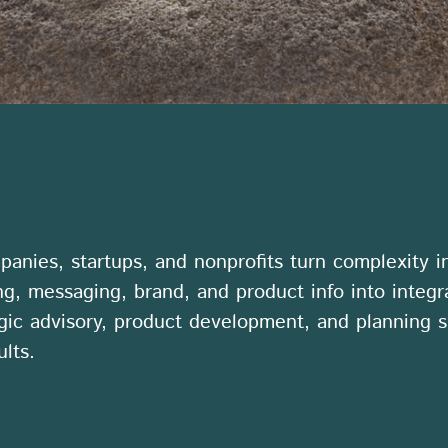
anies, startups, and nonprofits turn complexity in
ng, messaging, brand, and product info into integ
gic advisory, product development, and planning s
lts.