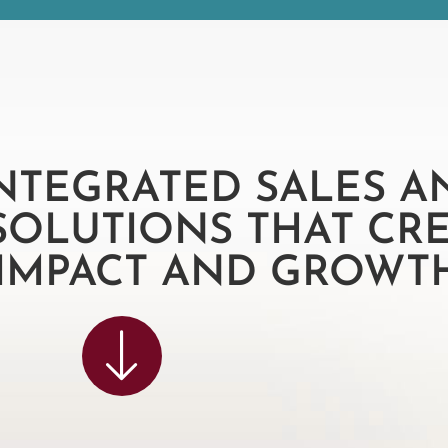
INTEGRATED SALES A
SOLUTIONS THAT CR
 IMPACT AND GROWTH