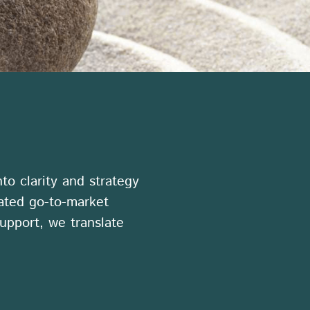
to clarity and strategy
rated go-to-market
upport, we translate