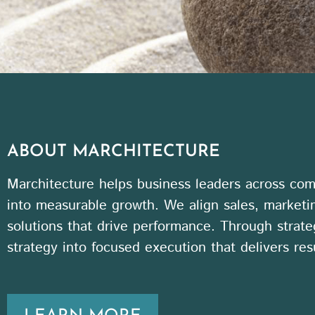
ABOUT MARCHITECTURE
Marchitecture helps business leaders across comp
into measurable growth. We align sales, marketi
solutions that drive performance. Through strate
strategy into focused execution that delivers resu