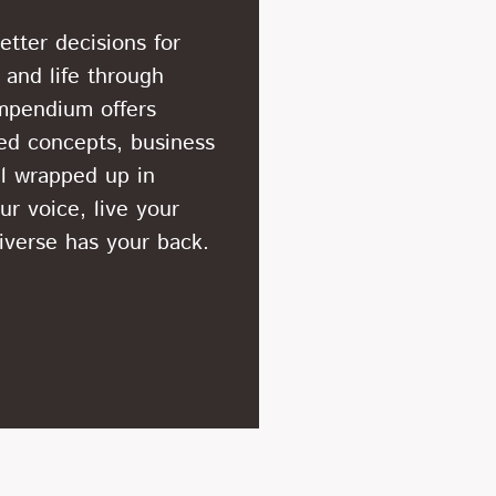
tter decisions for
 and life through
mpendium offers
ted concepts, business
ll wrapped up in
ur voice, live your
niverse has your back.